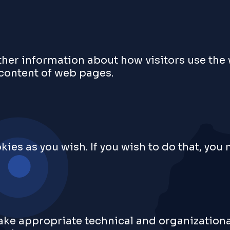
ther information about how visitors use the
 content of web pages.
kies as you wish. If you wish to do that, you
 take appropriate technical and organization