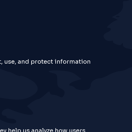
t, use, and protect information
hey help us analyze how users