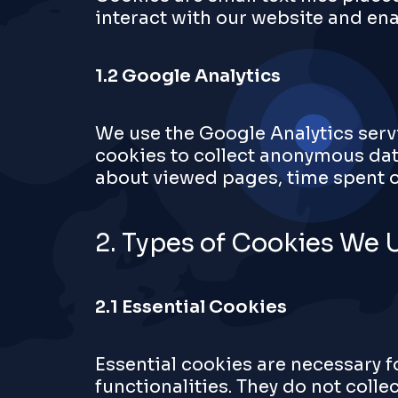
interact with our website and ena
1.2 Google Analytics
We use the Google Analytics servi
cookies to collect anonymous dat
about viewed pages, time spent on
2. Types of Cookies We 
2.1 Essential Cookies
Essential cookies are necessary f
functionalities. They do not colle