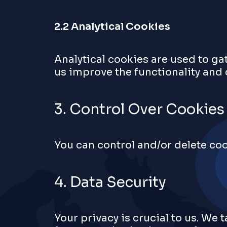
2.2 Analytical Cookies
Analytical cookies are used to ga
us improve the functionality and
3. Control Over Cookies
You can control and/or delete coo
4. Data Security
Your privacy is crucial to us. We