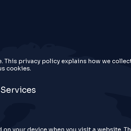
e. This privacy policy explains how we collec
s cookies.
 Services
ed on your device when you visit a website. T