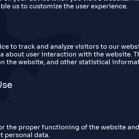
ble us to customize the user experience.
ce to track and analyze visitors to our webs
a about user interaction with the website. T
 the website, and other statistical informat
Use
or the proper functioning of the website and
ct personal data.