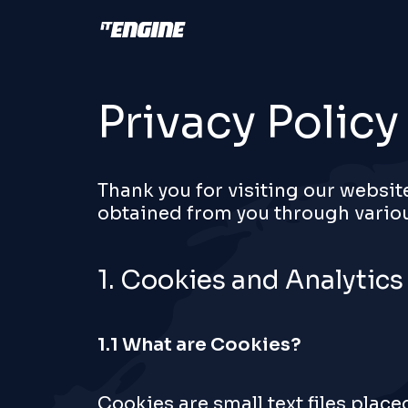
Privacy Policy
Thank you for visiting our websit
obtained from you through variou
1. Cookies and Analytics
1.1 What are Cookies?
Cookies are small text files plac