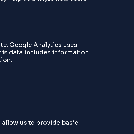
ite. Google Analytics uses
his data includes information
ion.
 allow us to provide basic