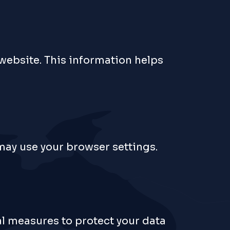
 website. This information helps
 may use your browser settings.
al measures to protect your data